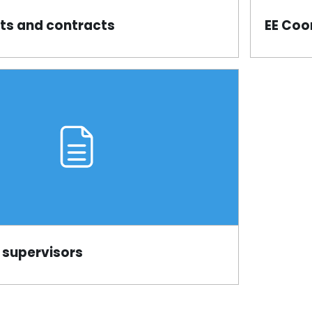
s and contracts
EE Coo
Page
 supervisors