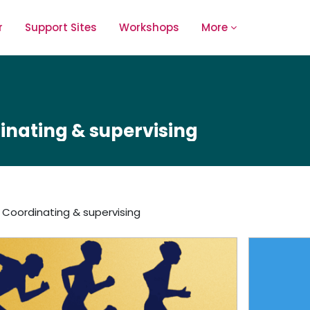
r
Support Sites
Workshops
More
inating & supervising
Coordinating & supervising
outline