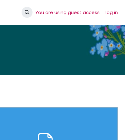
You are using guest access
Log in
Toggle search input