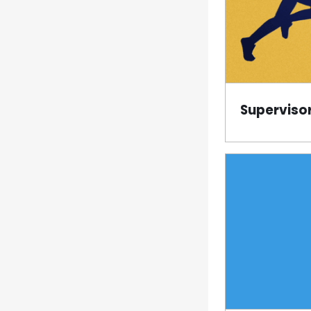
Superviso
Page