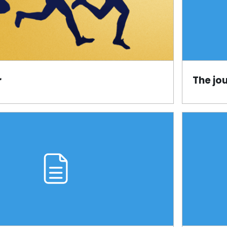
r
The jo
Page