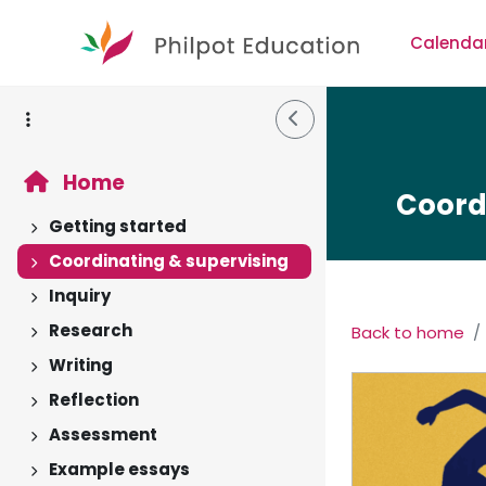
Skip to main content
Calenda
Side Drawer
Home
Coord
Getting started
Expand
Coordinating & supervising
Expand
Inquiry
Expand
Research
Back to home
Expand
Section 
Writing
Expand
Reflection
Expand
Assessment
Expand
Example essays
Expand