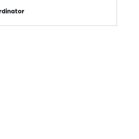
rdinator