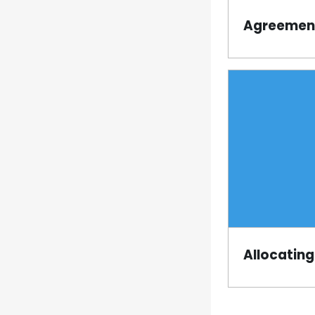
Agreement
Page
Allocating
Page