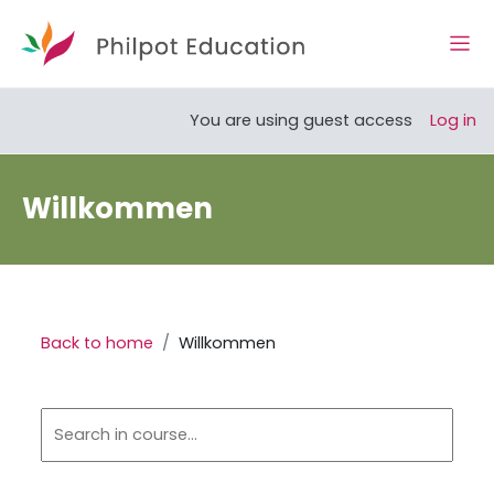
Skip to main content
Side
Open course index
You are using guest access
Log in
Willkommen
Back to home
Willkommen