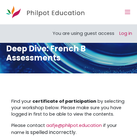
Skip to main content
Side
Open course index
You are using guest access
Log in
Deep Dive: French B
Assessments
Section outline
Find your
certificate of participation
by selecting
your workshop below. Please make sure you have
logged in first to be able to view the contents.
Please contact
aafje@philpot.education
if your
is spelled incorrectly.
name