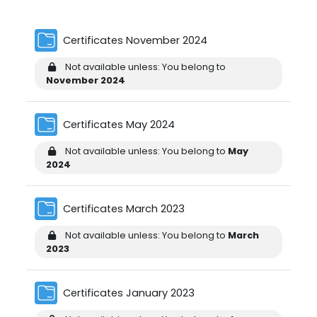
Folder
Certificates November 2024
Not available unless: You belong to
November 2024
Folder
Certificates May 2024
Not available unless: You belong to
May
2024
Folder
Certificates March 2023
Not available unless: You belong to
March
2023
Folder
Certificates January 2023