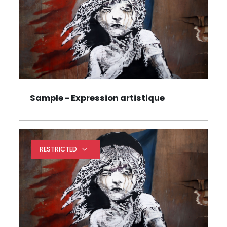
Sample - Expression artistique
Page
RESTRICTED
Expand restrictions