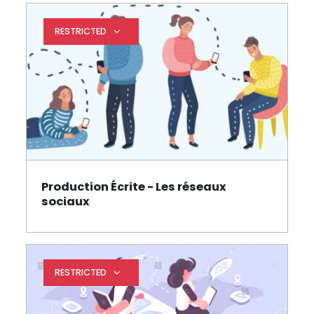
RESTRICTED
Expand restrictions
Production Écrite - Les réseaux
Page
sociaux
RESTRICTED
Expand restrictions