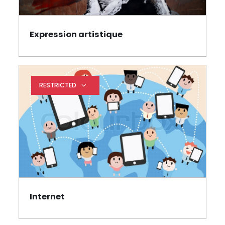
Expression artistique
Book
RESTRICTED
Expand restrictions
Internet
Book