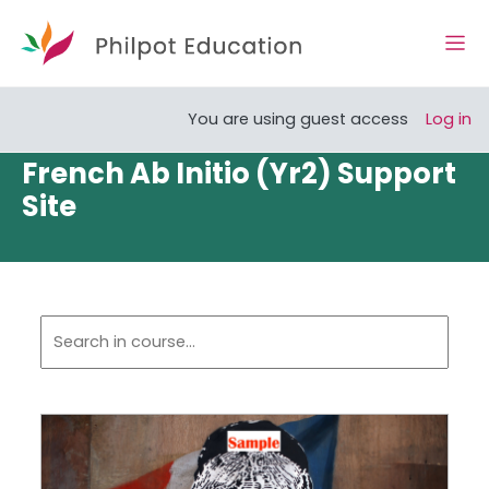
Skip to main content
Side
Open course index
You are using guest access
Log in
French Ab Initio (Yr2) Support
Site
Section outline