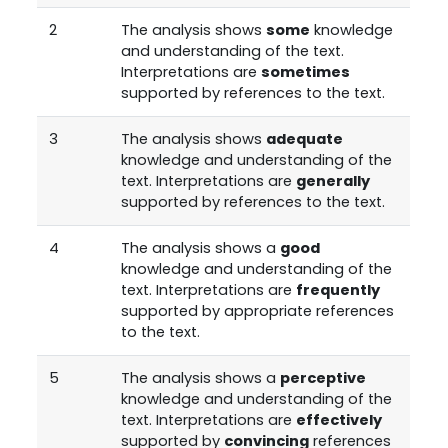
2
The analysis shows
some
knowledge
and understanding of the text.
Interpretations are
sometimes
supported by references to the text.
3
The analysis shows
adequate
knowledge and understanding of the
text. Interpretations are
generally
supported by references to the text.
4
The analysis shows a
good
knowledge and understanding of the
text. Interpretations are
frequently
supported by appropriate references
to the text.
5
The analysis shows a
perceptive
knowledge and understanding of the
text. Interpretations are
effectively
supported by
convincing
references