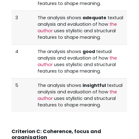
features to shape meaning.
3
The analysis shows
adequate
textual
analysis and evaluation of how
the
author
uses stylistic and structural
features to shape meaning.
4
The analysis shows
good
textual
analysis and evaluation of how
the
author
uses stylistic and structural
features to shape meaning.
5
The analysis shows
insightful
textual
analysis and evaluation of how
the
author
uses stylistic and structural
features to shape meaning.
Criterion C: Coherence, focus and
organisation