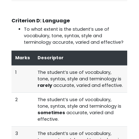
Criterion D: Language
To what extent is the student’s use of
vocabulary, tone, syntax, style and
terminology accurate, varied and effective?
Marks
Descriptor
1
The student’s use of vocabulary,
tone, syntax, style and terminology is
rarely
accurate, varied and effective.
2
The student’s use of vocabulary,
tone, syntax, style and terminology is
sometimes
accurate, varied and
effective.
3
The student’s use of vocabulary,