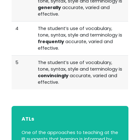
tone, syntax, style and terminology is
generally
accurate, varied and
effective.
4
The student’s use of vocabulary,
tone, syntax, style and terminology is
frequently
accurate, varied and
effective.
5
The student’s use of vocabulary,
tone, syntax, style and terminology is
convincingly
accurate, varied and
effective.
ATLs
One of the approaches to teaching at the
IB suggests that learning is informed by