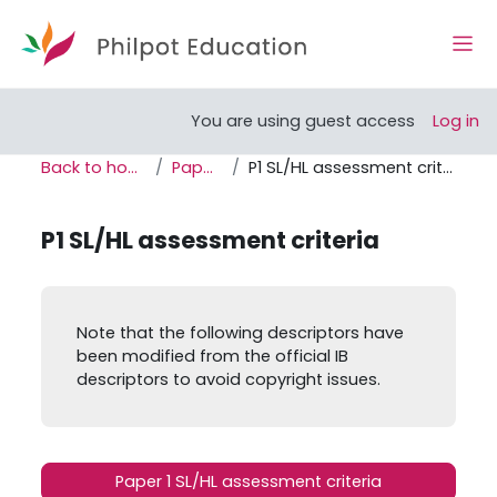
Skip to main content
Side
Open course index
You are using guest access
Log in
Back to home
Paper 1
P1 SL/HL assessment criteria
P1 SL/HL assessment criteria
Completion requirements
Note that the following descriptors have
been modified from the official IB
descriptors to avoid copyright issues.
Paper 1 SL/HL assessment criteria