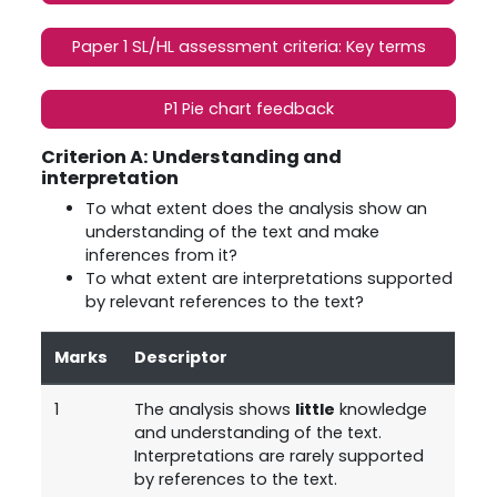
Paper 1 SL/HL assessment criteria: Key terms
P1 Pie chart feedback
Criterion A: Understanding and
interpretation
To what extent does the analysis show an
understanding of the text and make
inferences from it?
To what extent are interpretations supported
by relevant references to the text?
Marks
Descriptor
1
The analysis shows
little
knowledge
and understanding of the text.
Interpretations are rarely supported
by references to the text.