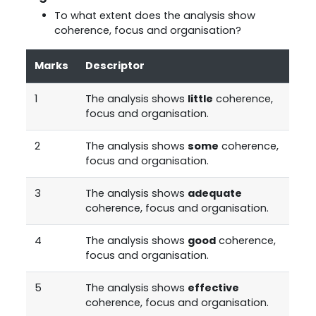
To what extent does the analysis show
coherence, focus and organisation?
Marks
Descriptor
1
The analysis shows
little
coherence,
focus and organisation.
2
The analysis shows
some
coherence,
focus and organisation.
3
The analysis shows
adequate
coherence, focus and organisation.
4
The analysis shows
good
coherence,
focus and organisation.
5
The analysis shows
effective
coherence, focus and organisation.