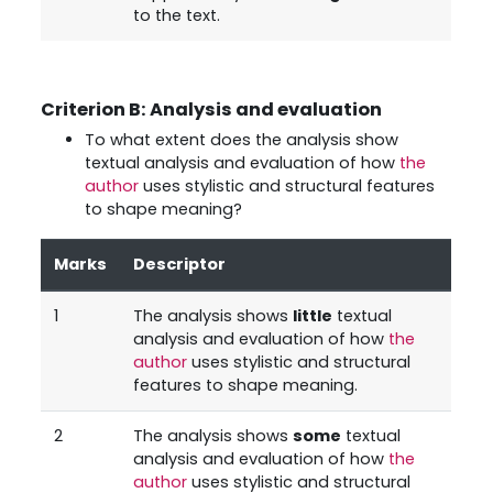
to the text.
Criterion B: Analysis and evaluation
To what extent does the analysis show
textual analysis and evaluation of how
the
author
uses stylistic and structural features
to shape meaning?
Marks
Descriptor
1
The analysis shows
little
textual
analysis and evaluation of how
the
author
uses stylistic and structural
features to shape meaning.
2
The analysis shows
some
textual
analysis and evaluation of how
the
author
uses stylistic and structural