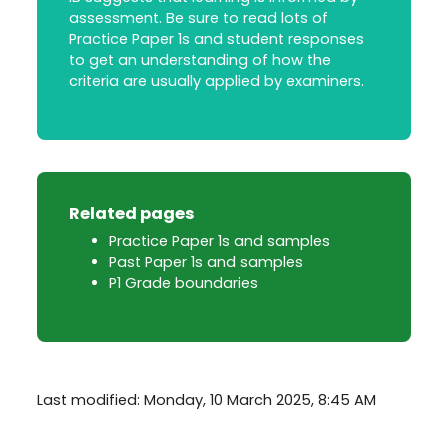
assessment. Be sure to read lots of
Practice Paper 1s and student responses
to get an understanding of how the
criteria are usually applied by examiners.
Related pages
Practice Paper 1s and samples
Past Paper 1s and samples
P1 Grade boundaries
Last modified: Monday, 10 March 2025, 8:45 AM