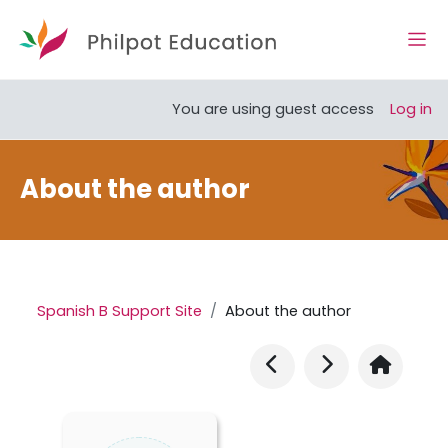
Skip to main content
Side
Open course index
You are using guest access
Log in
About the author
Spanish B Support Site
About the author