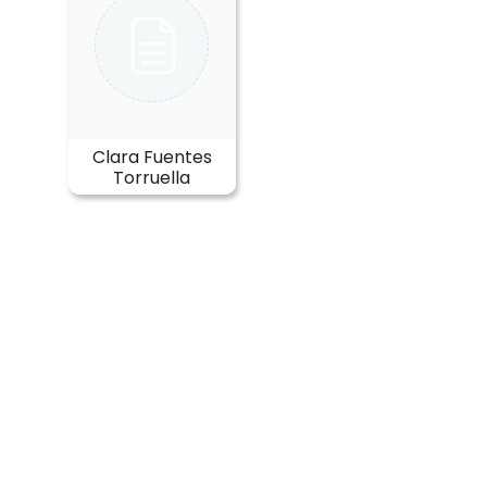
Clara Fuentes
Torruella