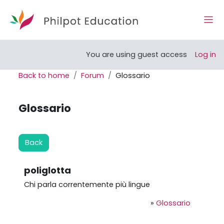
Skip to main content
Side
Open course index
You are using guest access
Log in
Back to home
Forum
Glossario
Glossario
Back
poliglotta
Chi parla correntemente più lingue
»
Glossario