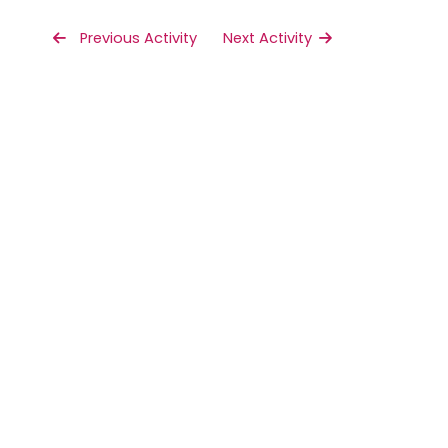
 Previous Activity
Next Activity 