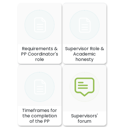
Requirements &
Supervisor Role &
PP Coordinator's
Academic
role
honesty
Timeframes for
the completion
Supervisors'
of the PP
forum