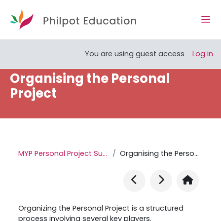
Skip to main content
Side
Open course index
You are using guest access
Log in
Organising the Personal
Project
MYP Personal Project Support Site
Organising the Personal Project
Organizing the Personal Project is a structured
process involving several key players.