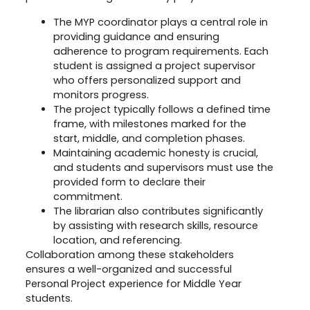
The MYP coordinator plays a central role in
providing guidance and ensuring
adherence to program requirements. Each
student is assigned a project supervisor
who offers personalized support and
monitors progress.
The project typically follows a defined time
frame, with milestones marked for the
start, middle, and completion phases.
Maintaining academic honesty is crucial,
and students and supervisors must use the
provided form to declare their
commitment.
The librarian also contributes significantly
by assisting with research skills, resource
location, and referencing.
Collaboration among these stakeholders
ensures a well-organized and successful
Personal Project experience for Middle Year
students.