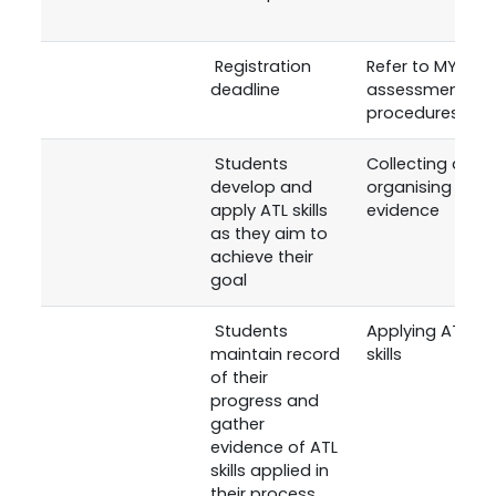
Registration
Refer to MYP
deadline
assessment
procedures
Students
Collecting and
develop and
organising
apply ATL skills
evidence
as they aim to
achieve their
goal
Students
Applying ATL
maintain record
skills
of their
progress and
gather
evidence of ATL
skills applied in
their process