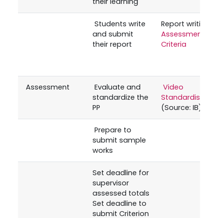
their learning
Students write
Report writing
and submit
Assessment
their report
Criteria
Assessment
Evaluate and
Video
standardize the
Standardisatio
PP
(Source: IB)
Prepare to
submit sample
works
Set deadline for
supervisor
assessed totals
Set deadline to
submit Criterion