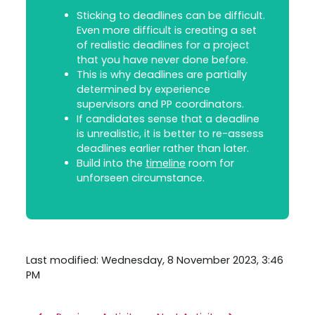
Sticking to deadlines can be difficult.
Even more difficult is creating a set
of realistic deadlines for a project
that you have never done before.
This is why deadlines are partially
determined by experience
supervisors and PP coordinators.
If candidates sense that a deadline
is unrealistic, it is better to re-assess
deadlines earlier rather than later.
Build into the
timeline
room for
unforseen circumstance.
Last modified: Wednesday, 8 November 2023, 3:46
PM