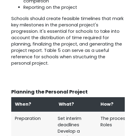
completion
Reporting on the project
Schools should create feasible timelines that mark
key milestones in the personal project's
progression. It's essential for schools to take into
account the distribution of time required for
planning, finalizing the project, and generating the
project report. Table 5 can serve as a useful
reference for schools when structuring the
personal project.
Planning the Personal Project
When?
What?
How?
Preparation
Set interim
The process
deadlines
Roles
Develop a