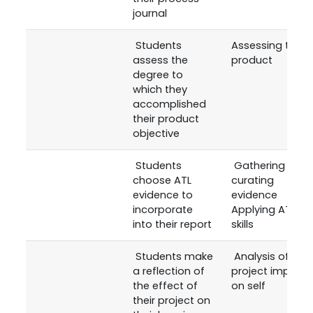
journal
Students
Assessing the
assess the
product
degree to
which they
accomplished
their product
objective
Students
Gathering and
choose ATL
curating
evidence to
evidence
incorporate
Applying ATL
into their report
skills
Students make
Analysis of the
a reflection of
project impact
the effect of
on self
their project on