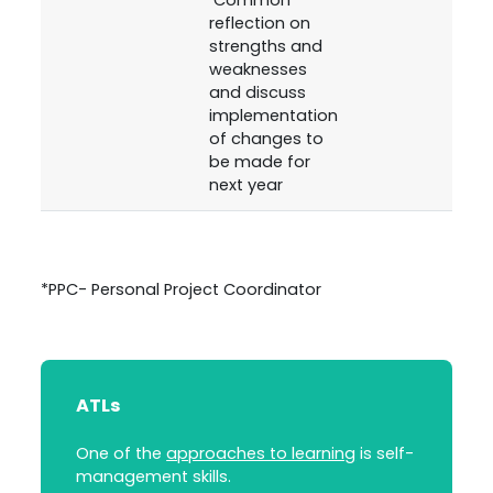
reflection on
strengths and
weaknesses
and discuss
implementation
of changes to
be made for
next year
*PPC- Personal Project Coordinator
ATLs
One of the
approaches to learning
is self-
management skills.