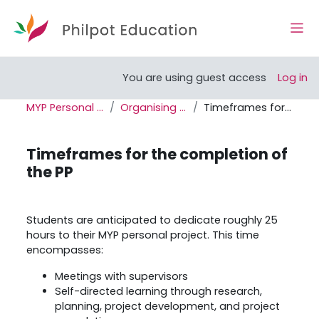
Skip to main content
Side
Open course index
You are using guest access
Log in
MYP Personal Project Support Site
Organising the Personal Project
Timeframes for the completion of the PP
Timeframes for the completion of
the PP
Completion requirements
Students are anticipated to dedicate roughly 25
hours to their MYP personal project. This time
encompasses:
Meetings with supervisors
Self-directed learning through research,
planning, project development, and project