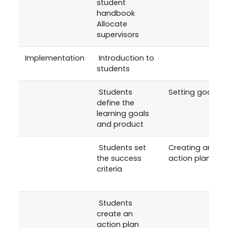
student
handbook
Allocate
supervisors
Implementation
Introduction to
students
Students
Setting goals
define the
learning goals
and product
Students set
Creating an
the success
action plan
criteria
Students
create an
action plan