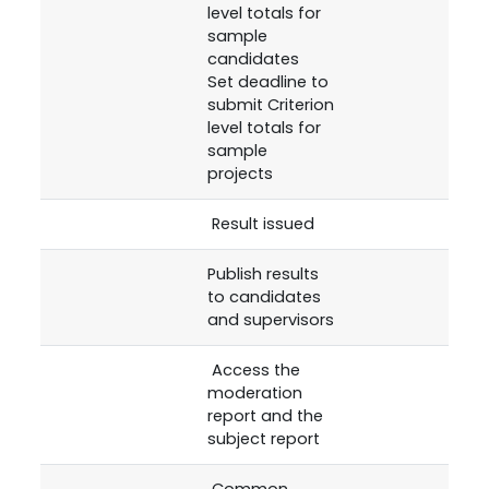
level totals for
sample
candidates
Set deadline to
submit Criterion
level totals for
sample
projects
Result issued
Publish results
to candidates
and supervisors
Access the
moderation
report and the
subject report
Common