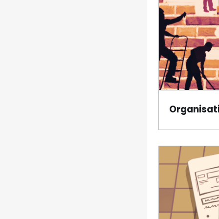
Organisati