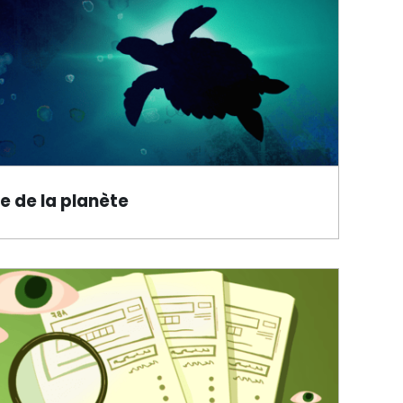
e de la planète