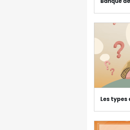
Banque de
Les types 