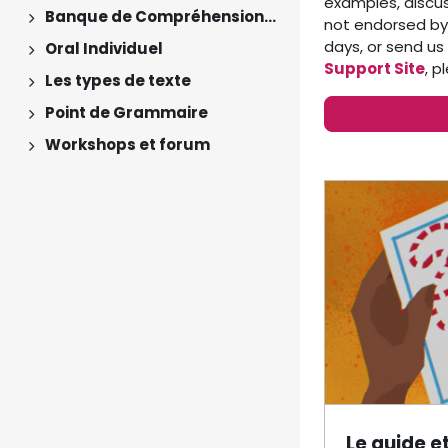
examples, discu
Banque de Compréhensions Orales
not endorsed by 
Expand
days, or send us
Oral Individuel
Expand
Support Site
, 
Les types de texte
Expand
Point de Grammaire
Expand
Workshops et forum
Expand
Section 
Le guide e