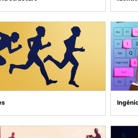
es
Ingéni