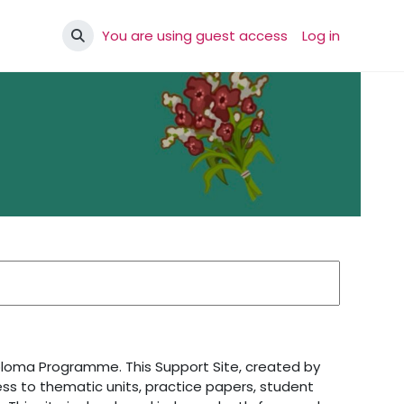
You are using guest access
Log in
Toggle search input
iploma Programme. This Support Site, created by
ss to thematic units, practice papers, student