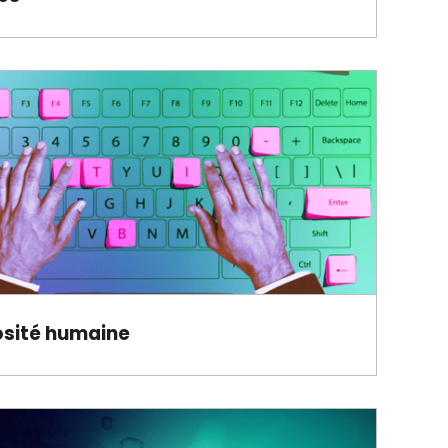
osité humaine