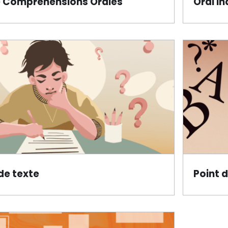
 Compréhensions Orales
Oral In
de texte
Point 