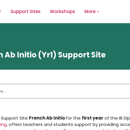
r
Support Sites
Workshops
More
 Ab Initio (Yr1) Support Site
 Support Site
French Ab Initio
for the
first year
of the IB D
ing
, offers teachers and students support by providing acce