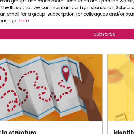
ssion groups and much more. Resources are updated weekly.
the IB, so that we can maintain our high standards. Subscribe
 an email for a group-subscription for colleagues and/or st
please go
here
Subscribe
outline
t la structure
Identi