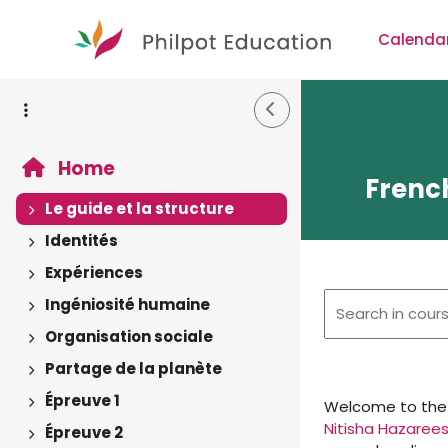
Skip to main content
Calenda
Side Drawer
Home
French
Le guide et la structure
Expand
Identités
Expand
Expériences
Expand
Ingéniosité humaine
Expand
Organisation sociale
Expand
Partage de la planète
Expand
Épreuve 1
Welcome to the
Expand
Nitisha Hazarees
Épreuve 2
Expand