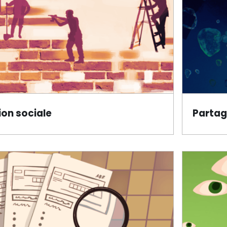
on sociale
Partag