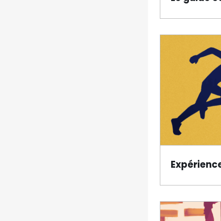
Expérienc