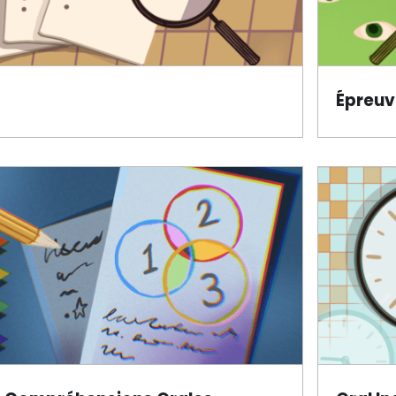
Épreuv