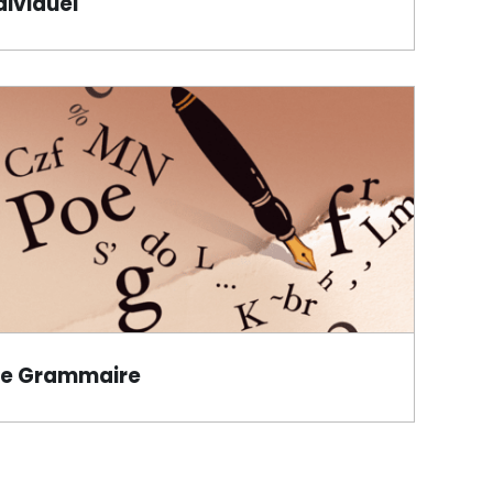
dividuel
de Grammaire