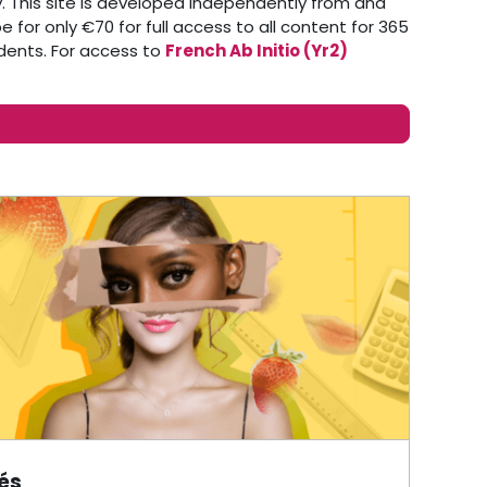
 This site is developed independently from and
 for only €70 for full access to all content for 365
udents. For access to
French Ab Initio (Yr2)
tés