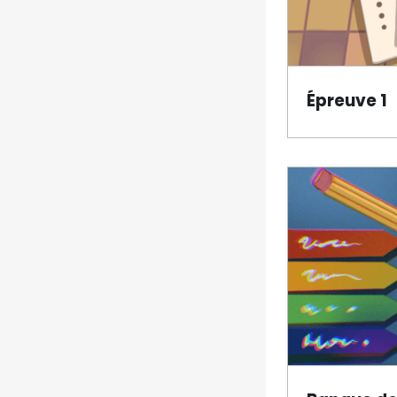
Épreuve 1