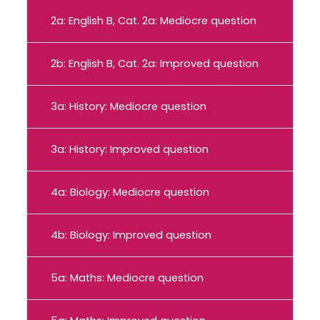
2a: English B, Cat. 2a: Mediocre question
2b: English B, Cat. 2a: Improved question
3a: History: Mediocre question
3a: History: Improved question
4a: Biology: Mediocre question
4b: Biology: Improved question
5a: Maths: Mediocre question