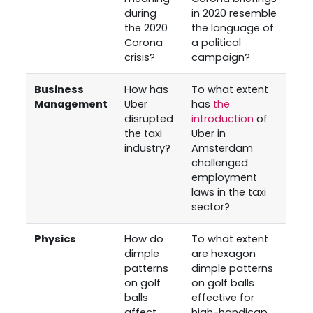
during
in 2020 resemble
the 2020
the language of
Corona
a political
crisis?
campaign?
Business
How has
To what extent
Management
Uber
has
the
disrupted
introduction
of
the taxi
Uber in
industry?
Amsterdam
challenged
employment
laws in the taxi
sector?
Physics
How do
To what extent
dimple
are hexagon
patterns
dimple patterns
on golf
on golf balls
balls
effective for
affect
high-handicap