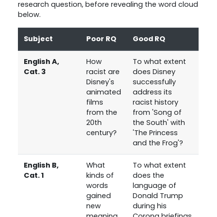
research question, before revealing the word cloud
below.
Subject
Poor RQ
Good RQ
English A,
How
To what extent
Cat. 3
racist are
does Disney
Disney's
successfully
animated
address its
films
racist history
from the
from 'Song of
20th
the South' with
century?
'The Princess
and the Frog'?
English B,
What
To what extent
Cat. 1
kinds of
does the
words
language of
gained
Donald Trump
new
during his
meaning
Corona briefings