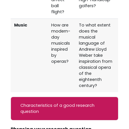
ball
golfers?
flight?
Music
How are
To what extent
modern-
does the
day
musical
musicals
language of
inspired
Andrew Lloyd
by
Weber take
operas?
inspiration from
classical opera
of the
eighteenth
century?
Characteristics of a good research
question