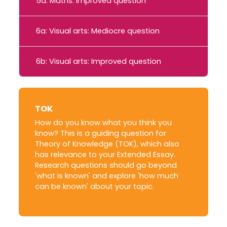
5a: Maths: Improved question
6a: Visual arts: Mediocre question
6b: Visual arts: Improved question
TOK
How do you know what you think you
know? This is a guiding question for
Theory of Knowledge (TOK), which also
has relevance to your Extended Essay.
Research questions should go beyond
'what is known' and explore 'how much
can be known' about your topic.