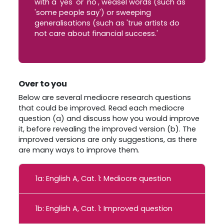
with a 'yes' or 'no', weasel words (such as
'some people say') or sweeping
generalisations (such as 'true artists do
not care about financial success.'
Over to you
Below are several mediocre research questions
that could be improved. Read each mediocre
question (a) and discuss how you would improve
it, before revealing the improved version (b). The
improved versions are only suggestions, as there
are many ways to improve them.
1a: English A, Cat. 1: Mediocre question
1b: English A, Cat. 1: Improved question