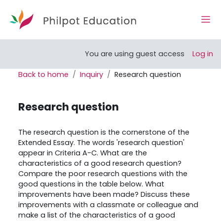
Skip to main content
Side
Open course index
You are using guest access
Log in
Back to home
Inquiry
Research question
Research question
Completion requirements
The research question is the cornerstone of the
Extended Essay. The words 'research question'
appear in Criteria A-C. What are the
characteristics of a good research question?
Compare the poor research questions with the
good questions in the table below. What
improvements have been made? Discuss these
improvements with a classmate or colleague and
make a list of the characteristics of a good