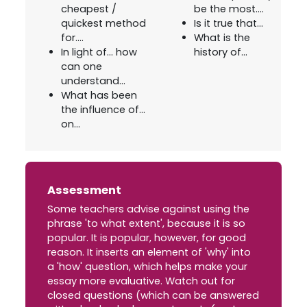
cheapest /
be the most....
quickest method
Is it true that...
for....
What is the
In light of... how
history of...
can one
understand...
What has been
the influence of...
on...
Assessment
Some teachers advise against using the
phrase 'to what extent', because it is so
popular. It is popular, however, for good
reason. It inserts an element of 'why' into
a 'how' question, which helps make your
essay more evaluative. Watch out for
closed questions (which can be answered