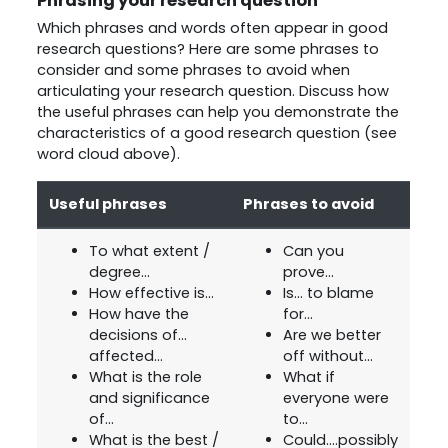
Phrasing your research question
Which phrases and words often appear in good
research questions? Here are some phrases to
consider and some phrases to avoid when
articulating your research question. Discuss how
the useful phrases can help you demonstrate the
characteristics of a good research question (see
word cloud above).
Useful phrases
Phrases to avoid
To what extent /
Can you
degree...
prove...
How effective is...
Is... to blame
How have the
for...
decisions of...
Are we better
affected...
off without...
What is the role
What if
and significance
everyone were
of...
to...
What is the best /
Could....possibly